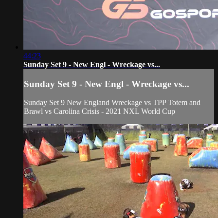
44:23
Sunday Set 9 - New Engl - Wreckage vs...
Sunday Set 9 - New Engl - Wreckage vs...
Sunday Set 9 New England Wreckage vs TPP Totem and
Brawl vs Carolina Crisis - 2021 NXL World Cup