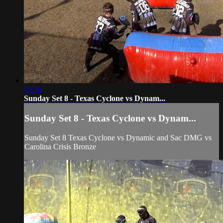
43:30
Sunday Set 8 - Texas Cyclone vs Dynam...
Sunday Set 8 - Texas Cyclone vs Dynam...
Sunday Set 8 Texas Cyclone vs Dynamic and Sac DMG vs
Carolina Crisis Bronze