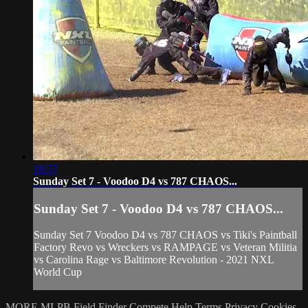
18:37
Sunday Set 7 - Voodoo D4 vs 787 CHAOS...
Sunday Set 7 - Voodoo D4 vs 787 CHAOS...
Sunday Set 7 Voodoo D4 vs 787 CHAOS vs Tiki's Paintball
Factory Revo vs Wreckers vs RAMPAGE vs Veteran Militia
vs Carolina Rage vs Baltimore Revolution - 2021 NXL
World Cup
MORE MLPB
Field Finder
Compete
Help
Terms
Privacy
Cookies