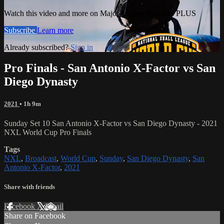
Watch this video and more on Major League Paintball PLUS
Subscribe
Learn more
Already subscribed?
Sign in
Pro Finals - San Antonio X-Factor vs San
Diego Dynasty
2021
• 1h 9m
Sunday Set 10 San Antonio X-Factor vs San Diego Dynasty - 2021
NXL World Cup Pro Finals
Tags
NXL
,
Broadcast
,
World Cup
,
Sunday
,
San Diego Dynasty
,
San
Antonio X-Factor
,
2021
Share with friends
Facebook
X
Email
Share on Facebook