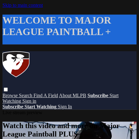
Skip to main content
WELCOME TO MAJOR
LEAGUE PAINTBALL +
Browse
Search
Find A Field
About MLPB
Subscribe
Start
Watching
Sign in
Subscribe
Start Watching
Sign In
Live stream preview
Watch this video and more on Major
League Paintball PLUS