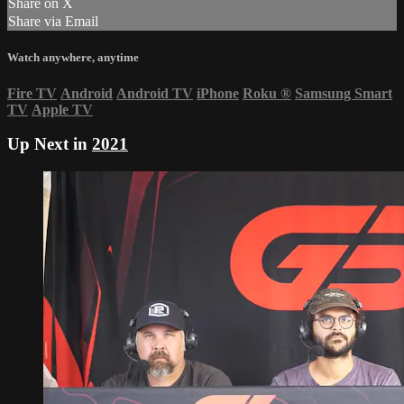
Share on X
Share via Email
Watch anywhere, anytime
Fire TV
Android
Android TV
iPhone
Roku
®
Samsung Smart
TV
Apple TV
Up Next in
2021