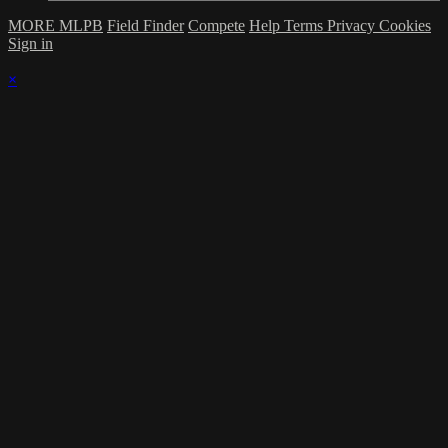
MORE MLPB
Field Finder
Compete
Help
Terms
Privacy
Cookies
Sign in
×