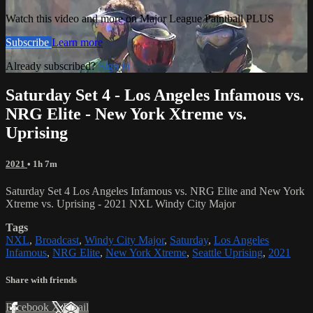
Watch this video and more on Major League Paintball PLUS
Subscribe
Learn more
Already subscribed?
Sign in
Saturday Set 4 - Los Angeles Infamous vs.
NRG Elite - New York Xtreme vs.
Uprising
2021
• 1h 7m
Saturday Set 4 Los Angeles Infamous vs. NRG Elite and New York
Xtreme vs. Uprising - 2021 NXL Windy City Major
Tags
NXL
,
Broadcast
,
Windy City Major
,
Saturday
,
Los Angeles
Infamous
,
NRG Elite
,
New York Xtreme
,
Seattle Uprising
,
2021
Share with friends
Facebook
X
Email