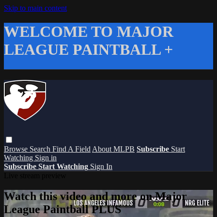
Skip to main content
WELCOME TO MAJOR
LEAGUE PAINTBALL +
Browse
Search
Find A Field
About MLPB
Subscribe
Start
Watching
Sign in
Subscribe
Start Watching
Sign In
Live stream preview
Watch this video and more on Major
League Paintball PLUS