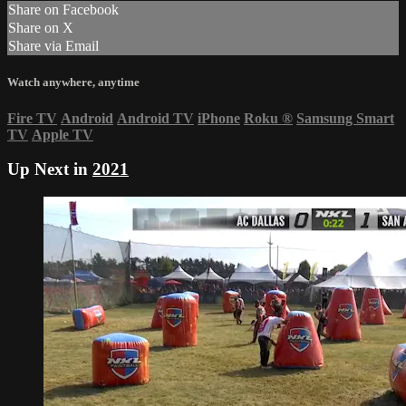
Share on Facebook
Share on X
Share via Email
Watch anywhere, anytime
Fire TV
Android
Android TV
iPhone
Roku
®
Samsung Smart
TV
Apple TV
Up Next in
2021