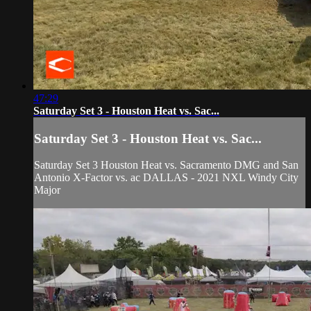
47:29
Saturday Set 3 - Houston Heat vs. Sac...
Saturday Set 3 - Houston Heat vs. Sac...
Saturday Set 3 Houston Heat vs. Sacramento DMG and San
Antonio X-Factor vs. ac DALLAS - 2021 NXL Windy City
Major