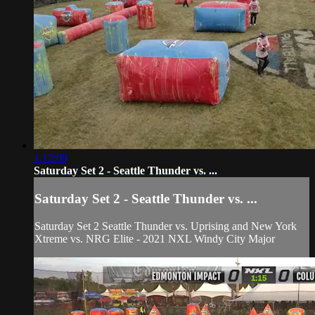
1:12:09
Saturday Set 2 - Seattle Thunder vs. ...
Saturday Set 2 - Seattle Thunder vs. ...
Saturday Set 2 Seattle Thunder vs. Uprising and New York
Xtreme vs. NRG Elite - 2021 NXL Windy City Major