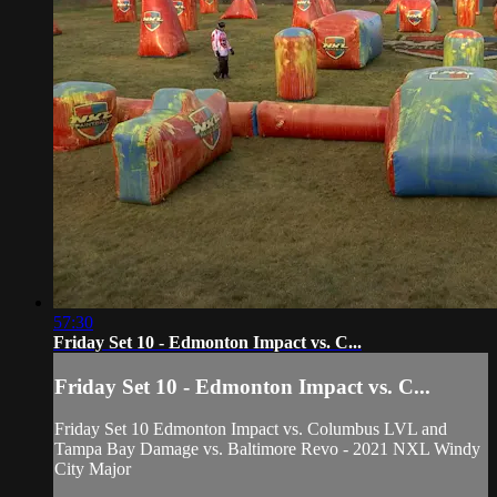
57:30
Friday Set 10 - Edmonton Impact vs. C...
Friday Set 10 - Edmonton Impact vs. C...
Friday Set 10 Edmonton Impact vs. Columbus LVL and
Tampa Bay Damage vs. Baltimore Revo - 2021 NXL Windy
City Major