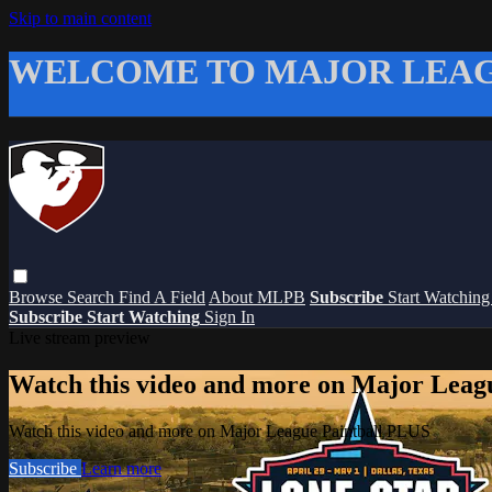
Skip to main content
WELCOME TO MAJOR LEAG
Browse
Search
Find A Field
About MLPB
Subscribe
Start Watchin
Subscribe
Start Watching
Sign In
Live stream preview
Watch this video and more on Major Leag
Watch this video and more on Major League Paintball PLUS
Subscribe
Learn more