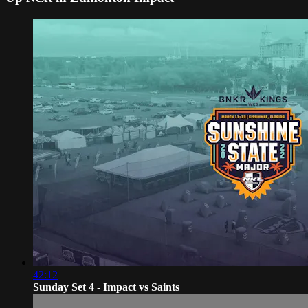
42:12
Sunday Set 4 - Impact vs Saints