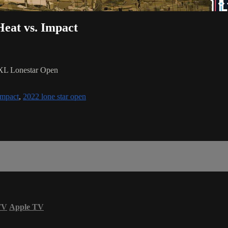
eat vs. Impact
NXL Lonestar Open
mpact
,
2022 lone star open
TV
Apple TV