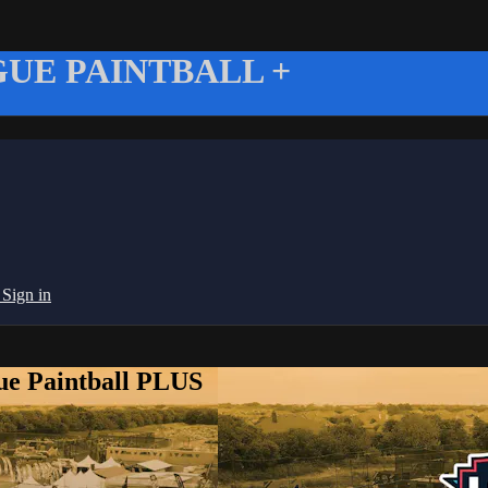
UE PAINTBALL +
g
Sign in
ue Paintball PLUS