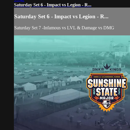
Saturday Set 6 - Impact vs Legion - R...
Saturday Set 6 - Impact vs Legion - R...
Saturday Set 7 -Infamous vs LVL & Damage vs DMG