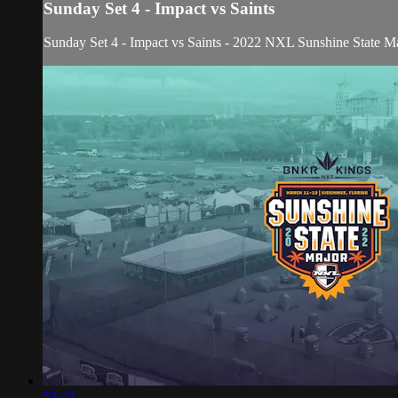
Sunday Set 4 - Impact vs Saints
Sunday Set 4 - Impact vs Saints - 2022 NXL Sunshine State M
53:42