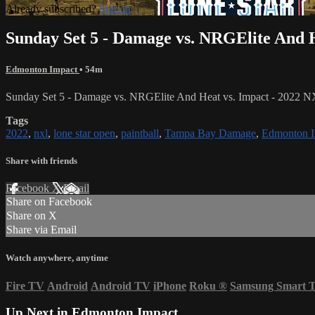
Already subscribed?
Sign in
Sunday Set 5 - Damage vs. NRGElite And H
Edmonton Impact
• 54m
Sunday Set 5 - Damage vs. NRGElite And Heat vs. Impact - 2022 
Tags
2022
,
nxl
,
lone star open
,
paintball
,
Tampa Bay Damage
,
Edmonton I
Share with friends
Facebook
X
Email
Share on Facebook
Share on X
Share via Email
Watch anywhere, anytime
Fire TV
Android
Android TV
iPhone
Roku
®
Samsung Smart 
Up Next in
Edmonton Impact