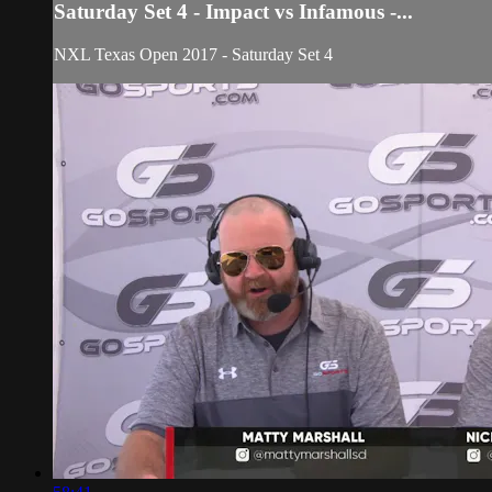
Saturday Set 4 - Impact vs Infamous -...
NXL Texas Open 2017 - Saturday Set 4