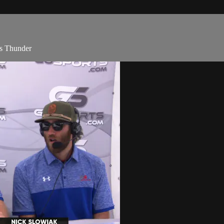
vs Thunder