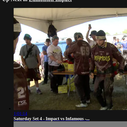
1:01:14
Saturday Set 4 - Impact vs Infamous -...