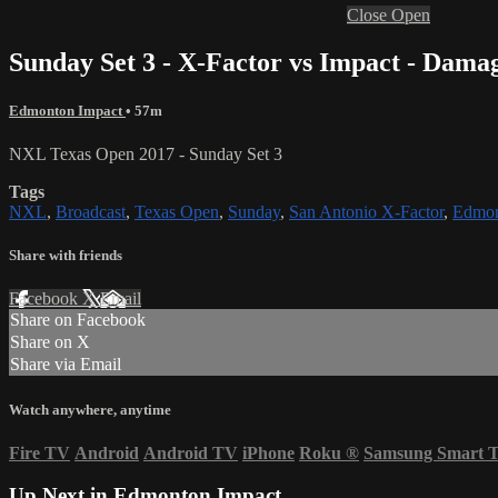
Close
Open
Sunday Set 3 - X-Factor vs Impact - Dama
Edmonton Impact
• 57m
NXL Texas Open 2017 - Sunday Set 3
Tags
NXL
,
Broadcast
,
Texas Open
,
Sunday
,
San Antonio X-Factor
,
Edmon
Share with friends
Facebook
X
Email
Share on Facebook
Share on X
Share via Email
Watch anywhere, anytime
Fire TV
Android
Android TV
iPhone
Roku
®
Samsung Smart 
Up Next in
Edmonton Impact