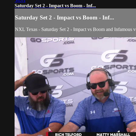
58:41
Saturday Set 2 - Impact vs Boom - Inf...
Saturday Set 2 - Impact vs Boom - Inf...
NXL Texas - Saturday Set 2 - Impact vs Boom and Infamous 