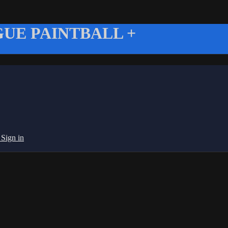
UE PAINTBALL +
g
Sign in