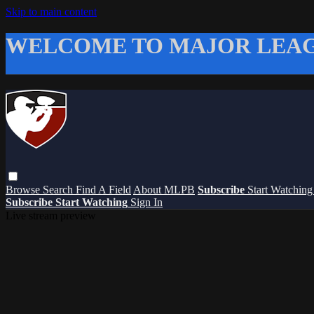
Skip to main content
WELCOME TO MAJOR LEAG
Browse
Search
Find A Field
About MLPB
Subscribe
Start Watchin
Subscribe
Start Watching
Sign In
Live stream preview