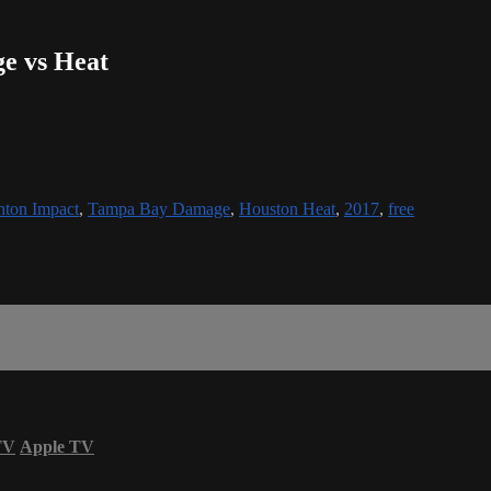
ge vs Heat
ton Impact
,
Tampa Bay Damage
,
Houston Heat
,
2017
,
free
TV
Apple TV