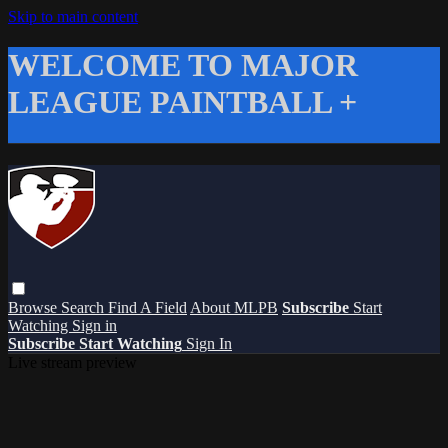
Skip to main content
WELCOME TO MAJOR
LEAGUE PAINTBALL +
Browse
Search
Find A Field
About MLPB
Subscribe
Start
Watching
Sign in
Subscribe
Start Watching
Sign In
Live stream preview