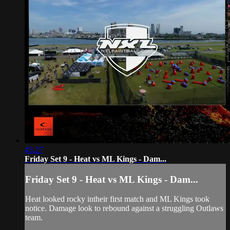
45:27
Friday Set 9 - Heat vs ML Kings - Dam...
Friday Set 9 - Heat vs ML Kings - Dam...
Heat looked rocky intheir first match and ML Kings took
notice. Damage look to rebound against a struggling Outlaws
team.