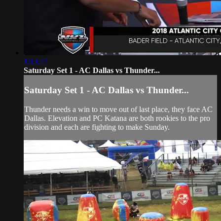
1:13:27
Saturday Set 1 - AC Dallas vs Thunder...
Saturday Set 1 - AC Dallas vs Thunder...
Thunder needs a win to move out of last place, they face AC
Dallas. Elevation and PC Katana are both rookies to the pro
division and each are fighting to make Sunday.