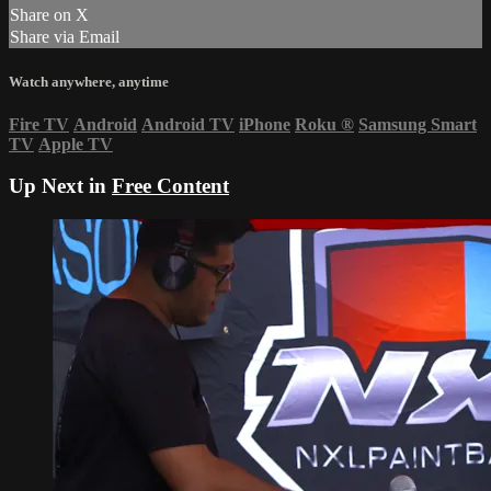
Share on X
Share via Email
Watch anywhere, anytime
Fire TV
Android
Android TV
iPhone
Roku
®
Samsung Smart
TV
Apple TV
Up Next in
Free Content