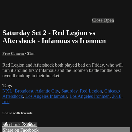
Close
Open
Saturday Set 2 - Red Legion vs
Aftershock - Infamous vs Ironmen
Free Content
• 51m
Red Legion and Aftershock both played bad on Friday, who will
turn it around first? Infamous and the Ironmen battle for the best
overall ranking in their bracket.
Tags
NXL
,
Broadcast
,
Atlantic City
,
Saturday
,
Red Legion
,
Chicago
Aftershock
,
Los Angeles Infamous
,
Los Angeles Ironmen
,
2018
,
free
Share with friends
Facebook
X
Email
Share on Facebook