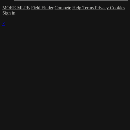
MORE MLPB
Field Finder
Compete
Help
Terms
Privacy
Cookies
Sign in
×