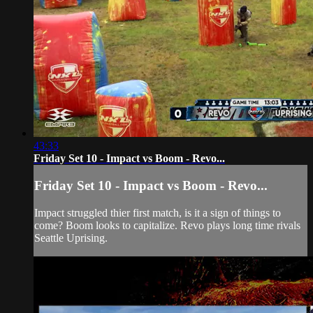
43:33
Friday Set 10 - Impact vs Boom - Revo...
Friday Set 10 - Impact vs Boom - Revo...
Impact struggled thier first match, is it a sign of things to
come? Boom looks to capitalize. Revo plays long time rivals
Seattle Uprising.