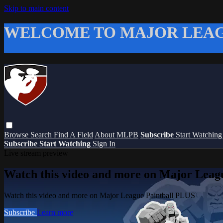
Skip to main content
WELCOME TO MAJOR LEAG
Browse
Search
Find A Field
About MLPB
Subscribe
Start Watchin
Subscribe
Start Watching
Sign In
Live stream preview
Watch this video and more on Major Leag
Watch this video and more on Major League Paintball PLUS
Subscribe
Learn more