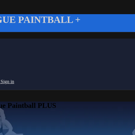
UE PAINTBALL +
g
Sign in
ue Paintball PLUS