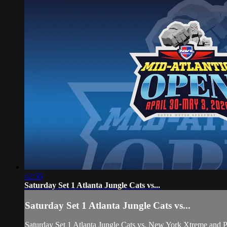
42:56
Saturday Set 1 Atlanta Jungle Cats vs...
Saturday Set 1 Atlanta Jungle Cats vs...
Saturday Set 1 Atlanta Jungle Cats vs. New York Xtreme and