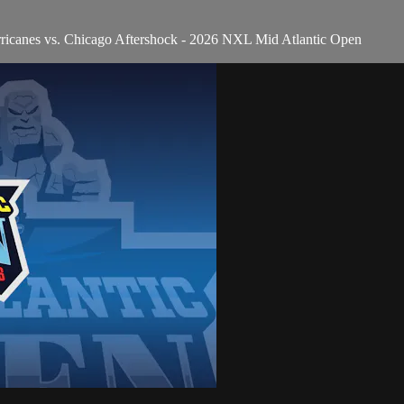
ricanes vs. Chicago Aftershock - 2026 NXL Mid Atlantic Open