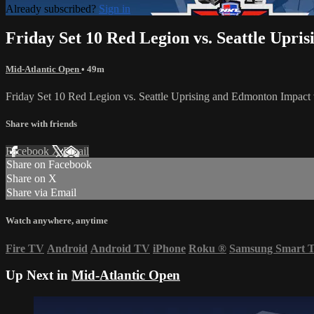
Already subscribed?
Sign in
Friday Set 10 Red Legion vs. Seattle Upri
Mid-Atlantic Open
• 49m
Friday Set 10 Red Legion vs. Seattle Uprising and Edmonton Impac
Share with friends
Facebook
X
Email
Share on Facebook
Share on X
Share via Email
Watch anywhere, anytime
Fire TV
Android
Android TV
iPhone
Roku
®
Samsung Smart 
Up Next in
Mid-Atlantic Open