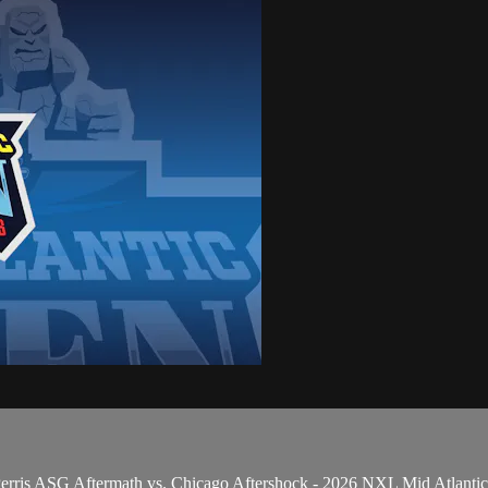
 Perris ASG Aftermath vs. Chicago Aftershock - 2026 NXL Mid Atlanti