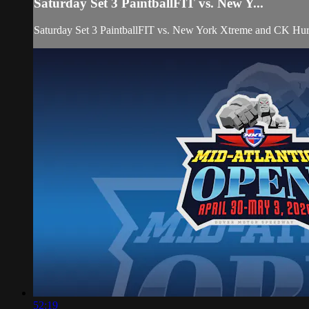
Saturday Set 3 PaintballFIT vs. New Y...
Saturday Set 3 PaintballFIT vs. New York Xtreme and CK Hur
52:19