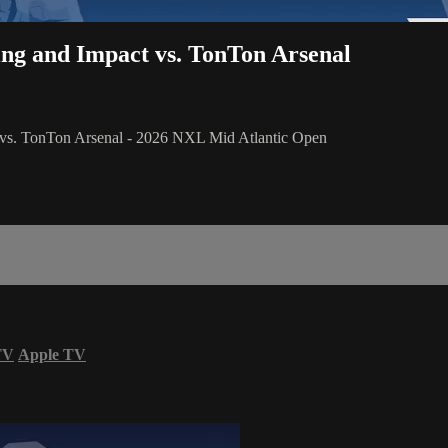
sing and Impact vs. TonTon Arsenal
t vs. TonTon Arsenal - 2026 NXL Mid Atlantic Open
TV
Apple TV