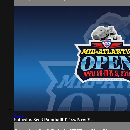
54:15
Saturday Set 3 PaintballFIT vs. New Y...