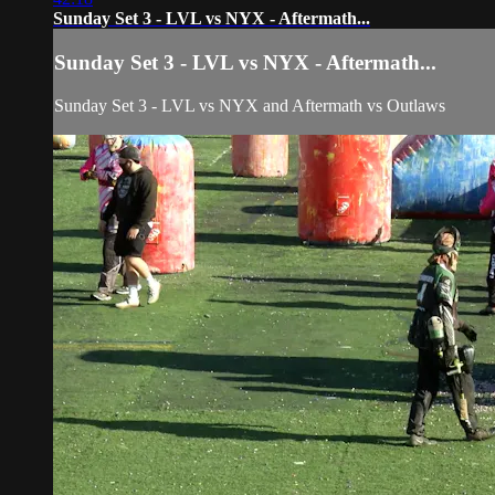
Sunday Set 3 - LVL vs NYX - Aftermath...
Sunday Set 3 - LVL vs NYX - Aftermath...
Sunday Set 3 - LVL vs NYX and Aftermath vs Outlaws