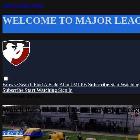
Skip to main content
WELCOME TO MAJOR LEAG
Browse
Search
Find A Field
About MLPB
Subscribe
Start Watchin
Subscribe
Start Watching
Sign In
Live stream preview
Watch this video and more on Major Leag
Watch this video and more on Major League Paintball PLUS
Subscribe
Learn more