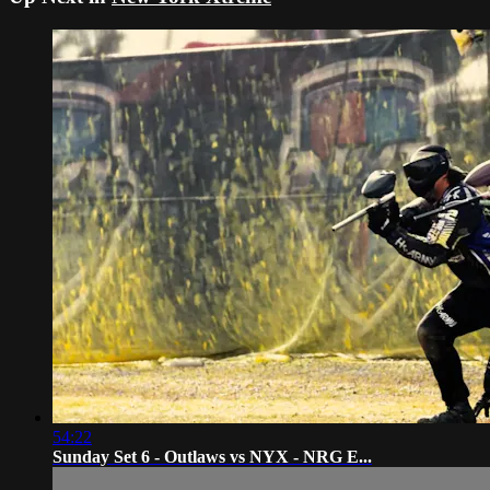
54:22
Sunday Set 6 - Outlaws vs NYX - NRG E...