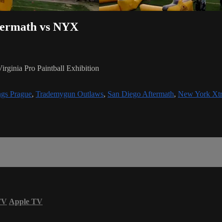
ftermath vs NYX
ginia Pro Paintball Exhibition
gs Prague
,
Trademygun Outlaws
,
San Diego Aftermath
,
New York Xt
TV
Apple TV