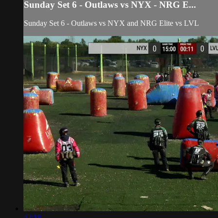
Sunday Set 6 - Outlaws vs NYX - NRG E...
Sunday Set 6 - Outlaws vs NYX and NRG Elite vs LVL
42:18