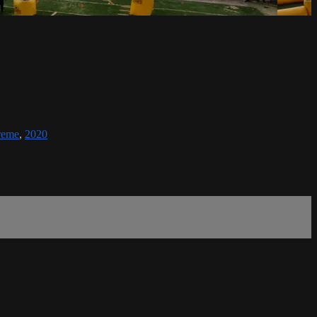
reme
,
2020