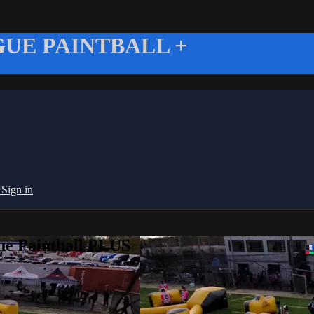
UE PAINTBALL +
g
Sign in
ue Paintball PLUS