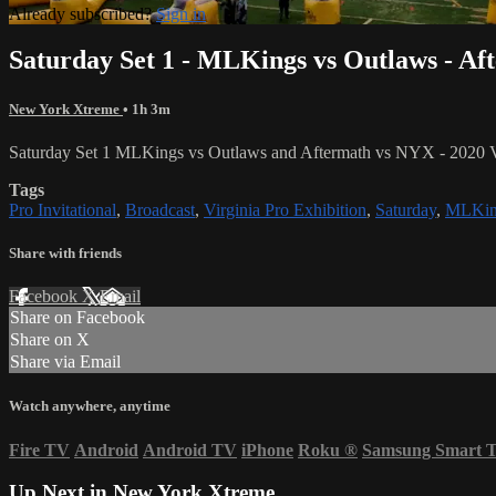
Already subscribed?
Sign in
Saturday Set 1 - MLKings vs Outlaws - A
New York Xtreme
• 1h 3m
Saturday Set 1 MLKings vs Outlaws and Aftermath vs NYX - 2020 Vir
Tags
Pro Invitational
,
Broadcast
,
Virginia Pro Exhibition
,
Saturday
,
MLKin
Share with friends
Facebook
X
Email
Share on Facebook
Share on X
Share via Email
Watch anywhere, anytime
Fire TV
Android
Android TV
iPhone
Roku
®
Samsung Smart 
Up Next in
New York Xtreme