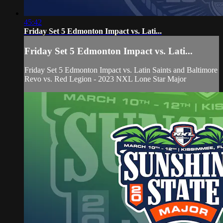
45:42
Friday Set 5 Edmonton Impact vs. Lati...
Friday Set 5 Edmonton Impact vs. Lati...
Friday Set 5 Edmonton Impact vs. Latin Saints and Baltimore
Revo vs. Red Legion - 2023 NXL Lone Star Major