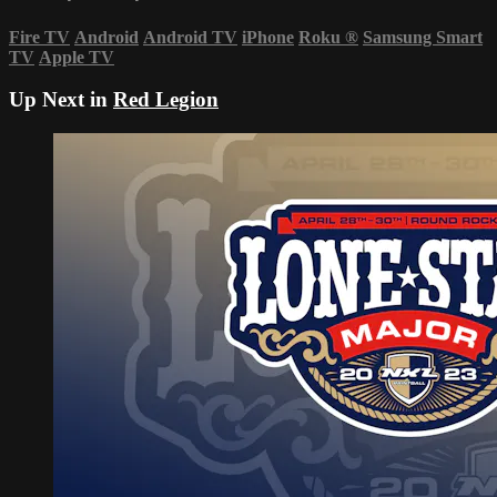
Fire TV
Android
Android TV
iPhone
Roku
®
Samsung Smart
TV
Apple TV
Up Next in
Red Legion