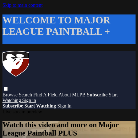
Skip to main content
WELCOME TO MAJOR
LEAGUE PAINTBALL +
Browse
Search
Find A Field
About MLPB
Subscribe
Start
Watching
Sign in
Subscribe
Start Watching
Sign In
Live stream preview
Watch this video and more on Major
League Paintball PLUS