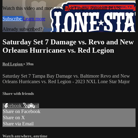
Watch this video and more on Major League Paintball PLUS
Subscribe
Learn more
Already subscribed?
Sign in
Saturday Set 7 Damage vs. Revo and New
Orleans Hurricanes vs. Red Legion
Red Legion
• 39m
Saturday Set 7 Tampa Bay Damage vs. Baltimore Revo and New
Orleans Hurricanes vs. Red Legion - 2023 NXL Lone Star Major
Share with friends
Facebook
X
Email
Share on Facebook
Share on X
Share via Email
Watch anywhere, anytime