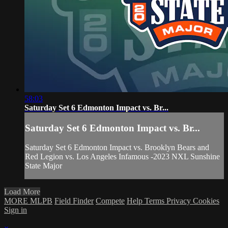
58:03
Saturday Set 6 Edmonton Impact vs. Br...
Saturday Set 6 Edmonton Impact vs. Br...
Saturday Set 6 Edmonton Impact vs. Brooklyn Bears and
Red Legion vs. Los Angeles Infamous -2023 NXL Sunshine
State Major
Load More
MORE MLPB
Field Finder
Compete
Help
Terms
Privacy
Cookies
Sign in