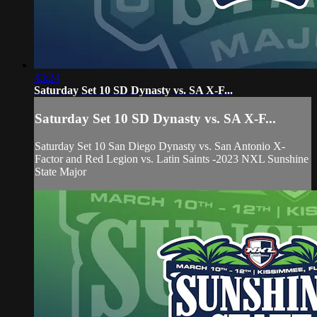
43:24
Saturday Set 10 SD Dynasty vs. SA X-F...
Saturday Set 10 SD Dynasty vs. SA X-F...
Saturday Set 10 San Diego Dynasty vs. San Antonio X-
Factor and Red Legion vs. Latin Saints -2023 NXL Sunshine
State Major