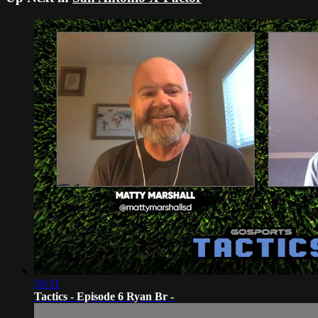
50:31
Tactics - Episode 6 Ryan Br -