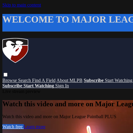
Skip to main content
WELCOME TO MAJOR LEAG
Browse
Search
Find A Field
About MLPB
Subscribe
Start Watchin
Subscribe
Start Watching
Sign In
Live stream preview
Watch this video and more on Major Leag
Watch this video and more on Major League Paintball PLUS
Watch free
Learn more