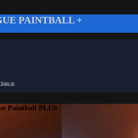
UE PAINTBALL +
g
Sign in
ue Paintball PLUS