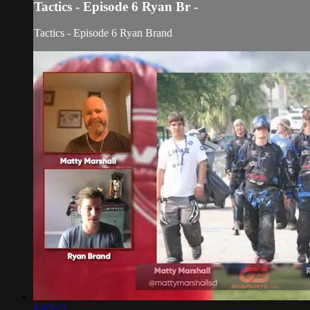
Tactics - Episode 6 Ryan Br -
Tactics - Episode 6 Ryan Brand
1:07:43