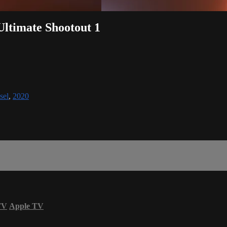
 Ultimate Shootout 1
sel
,
2020
TV
Apple TV