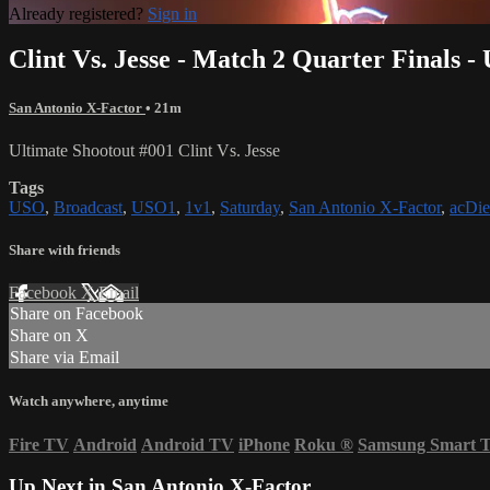
Already registered?
Sign in
Clint Vs. Jesse - Match 2 Quarter Finals -
San Antonio X-Factor
• 21m
Ultimate Shootout #001 Clint Vs. Jesse
Tags
USO
,
Broadcast
,
USO1
,
1v1
,
Saturday
,
San Antonio X-Factor
,
acDie
Share with friends
Facebook
X
Email
Share on Facebook
Share on X
Share via Email
Watch anywhere, anytime
Fire TV
Android
Android TV
iPhone
Roku
®
Samsung Smart 
Up Next in
San Antonio X-Factor