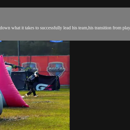
wn what it takes to successfully lead his team,his transition from pla