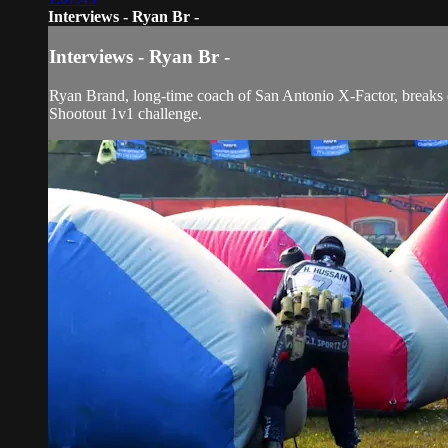
Interviews - Ryan Br -
Interviews - Ryan Br -
Ryan Brand, long-time coach of San Antonio X-Factor, breaks do
Shootout 1v1 challenge.