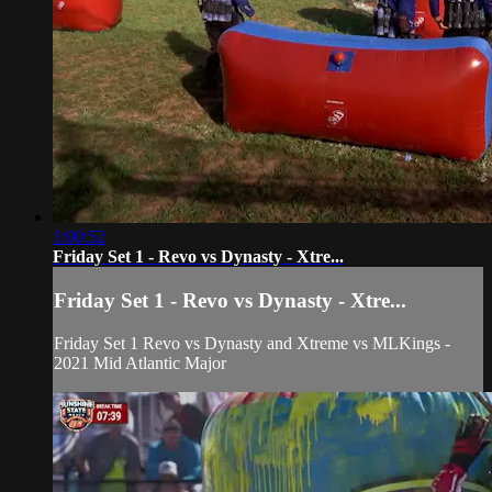
1:00:52
Friday Set 1 - Revo vs Dynasty - Xtre...
Friday Set 1 - Revo vs Dynasty - Xtre...
Friday Set 1 Revo vs Dynasty and Xtreme vs MLKings -
2021 Mid Atlantic Major