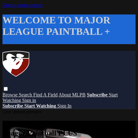
Skip to main content
WELCOME TO MAJOR
LEAGUE PAINTBALL +
Browse
Search
Find A Field
About MLPB
Subscribe
Start
Watching
Sign in
Subscribe
Start Watching
Sign In
Live stream preview
Watch this video and more on Major
League Paintball PLUS