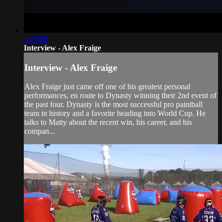
1:23:09
Interview - Alex Fraige
Interview - Alex Fraige
Alex Fraige just came off one of his greatest personal
performances, en route to Dynasty winning their 2nd event of
the past four. Dynasty is the most successful pro paintball
team in history and a favorite heading into World Cup. He
talks to Matty about the recent win, his career, and his
compan...