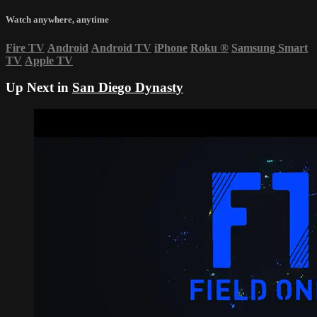
Watch anywhere, anytime
Fire TV
Android
Android TV
iPhone
Roku
®
Samsung Smart
TV
Apple TV
Up Next in
San Diego Dynasty