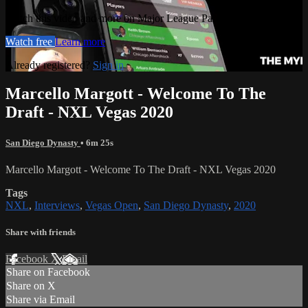
Watch this video and more on Major League Paintball PLUS
Watch free
Learn more
Already registered?
Sign in
Marcello Margott - Welcome To The
Draft - NXL Vegas 2020
San Diego Dynasty
• 6m 25s
Marcello Margott - Welcome To The Draft - NXL Vegas 2020
Tags
NXL
,
Interviews
,
Vegas Open
,
San Diego Dynasty
,
2020
Share with friends
Facebook
X
Email
Share on Facebook
Share on X
Share via Email