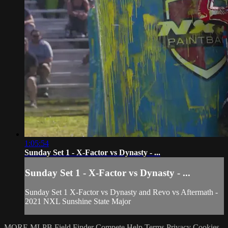
1:05:54
Sunday Set 1 - X-Factor vs Dynasty - ...
Sunday Set 1 - X-Factor vs Dynasty - ...
Sunday Set 1 X-Factor vs Dynasty and Revo vs Aftermath -
2021 NXL Sunshine State Major
MORE MLPB
Field Finder
Compete
Help
Terms
Privacy
Cookies