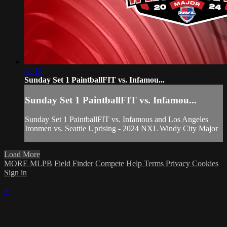
42:18
Sunday Set 1 PaintballFIT vs. Infamou...
Sunday Set 1 PaintballFIT vs. Infamou...
Sunday Set 1 PaintballFIT vs. Infamous and Los Angeles
Ironmen vs. Seattle Uprising - 2024 NXL Windy City Major
Load More
MORE MLPB
Field Finder
Compete
Help
Terms
Privacy
Cookies
Sign in
×