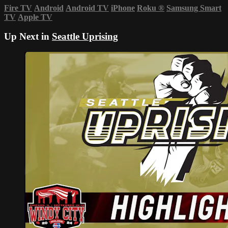
Fire TV
Android
Android TV
iPhone
Roku
®
Samsung Smart
TV
Apple TV
Up Next in
Seattle Uprising