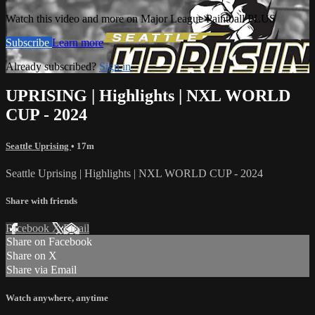
Watch this video and more on Major League Paintball PLUS
Subscribe
Learn more
Already subscribed?
Sign in
UPRISING | Highlights | NXL WORLD
CUP - 2024
Seattle Uprising
• 17m
Seattle Uprising | Highlights | NXL WORLD CUP - 2024
Share with friends
Facebook
X
Email
Share on Facebook
Share on X
Share via Email
Watch anywhere, anytime