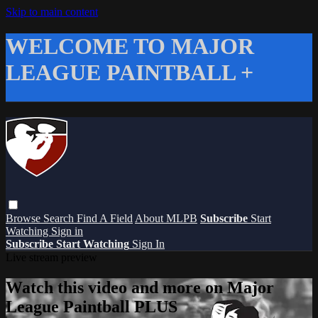
Skip to main content
WELCOME TO MAJOR
LEAGUE PAINTBALL +
Browse
Search
Find A Field
About MLPB
Subscribe
Start
Watching
Sign in
Subscribe
Start Watching
Sign In
Live stream preview
Watch this video and more on Major
League Paintball PLUS