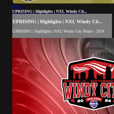
02:36
UPRISING | Highlights | NXL Windy Cit...
UPRISING | Highlights | NXL Windy Cit...
UPRISING | Highlights | NXL Windy City Major - 2024