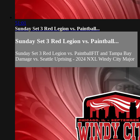
51:01
Sunday Set 3 Red Legion vs. Paintball...
Sunday Set 3 Red Legion vs. Paintball...
Sunday Set 3 Red Legion vs. PaintballFIT and Tampa Bay
Damage vs. Seattle Uprising - 2024 NXL Windy City Major