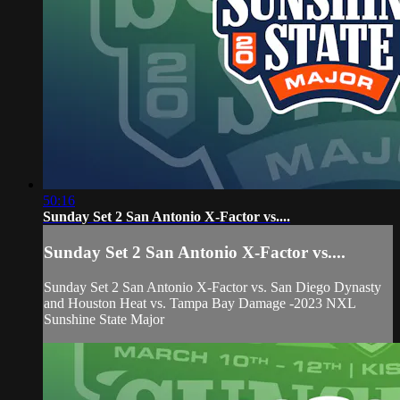
50:16
Sunday Set 2 San Antonio X-Factor vs....
Sunday Set 2 San Antonio X-Factor vs....
Sunday Set 2 San Antonio X-Factor vs. San Diego Dynasty
and Houston Heat vs. Tampa Bay Damage -2023 NXL
Sunshine State Major