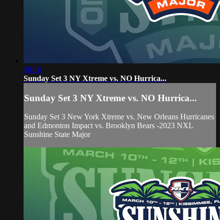
50:16
Sunday Set 3 NY Xtreme vs. NO Hurrica...
Sunday Set 3 NY Xtreme vs. NO Hurrica...
Sunday Set 3 New York Xtreme vs. New Orleans Hurricanes
and Edmonton Impact vs. Brooklyn Bears -2023 NXL
Sunshine State Major