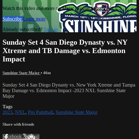
Watch this video and more on Major League Paintball PLUS
Subscribe
Learn more
Already subscribed?
Sign in
Sunday Set 4 San Diego Dynasty vs. NY
Xtreme and TB Damage vs. Edmonton
Impact
Sunshine State Major
• 46m
Sunday Set 4 San Diego Dynasty vs. New York Xtreme and Tampa
Bay Damage vs. Edmonton Impact -2023 NXL Sunshine State
Major
Tags
2023
,
NXL
,
Pro Paintball
,
Sunshine State Major
Share with friends
Facebook
X
Email