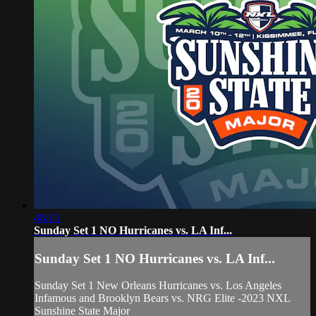
48:13
Sunday Set 1 NO Hurricanes vs. LA Inf...
Sunday Set 1 NO Hurricanes vs. LA Inf...
Sunday Set 1 New Orleans Hurricanes vs. Los Angeles
Infamous and Brooklyn Bears vs. NRG Elite -2023 NXL
Sunshine State Major