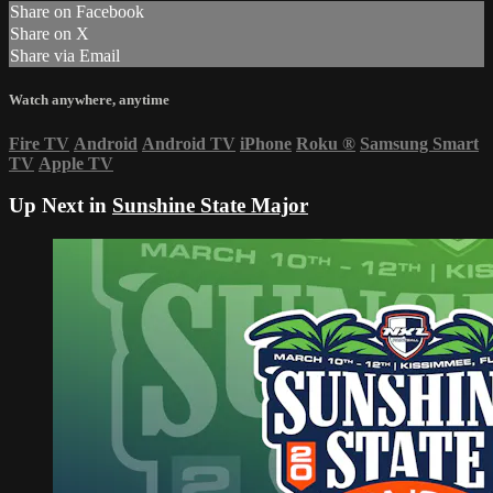
Share on Facebook
Share on X
Share via Email
Watch anywhere, anytime
Fire TV
Android
Android TV
iPhone
Roku
®
Samsung Smart
TV
Apple TV
Up Next in
Sunshine State Major