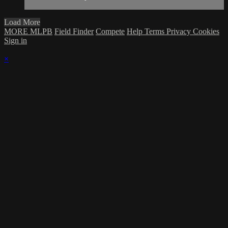
Load More
MORE MLPB
Field Finder
Compete
Help
Terms
Privacy
Cookies
Sign in
×