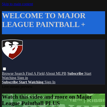
Skip to main content
WELCOME TO MAJOR
LEAGUE PAINTBALL +
Browse
Search
Find A Field
About MLPB
Subscribe
Start
Watching
Sign in
Subscribe
Start Watching
Sign In
Live stream preview
Watch this video and more on Major
League Paintball PLUS