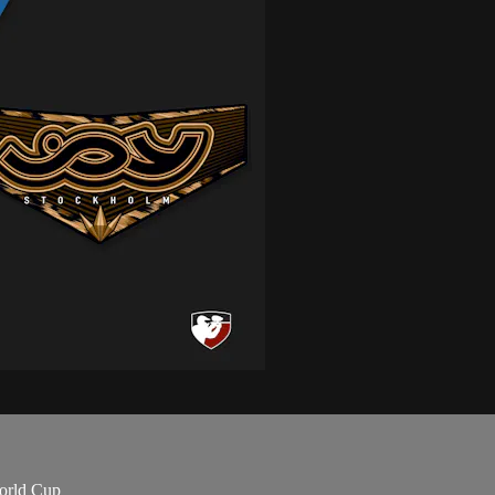
orld Cup