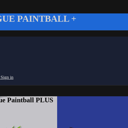
UE PAINTBALL +
g
Sign in
ue Paintball PLUS