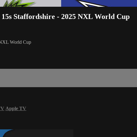
 15s Staffordshire - 2025 NXL World Cup
5 NXL World Cup
TV
Apple TV