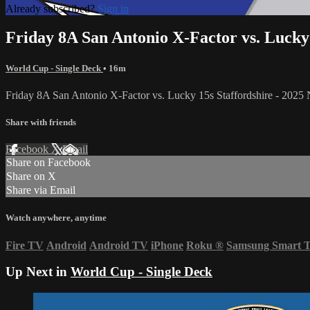
Already subscribed?
Sign in
Friday 8A San Antonio X-Factor vs. Lucky
World Cup - Single Deck
• 16m
Friday 8A San Antonio X-Factor vs. Lucky 15s Staffordshire - 202
Share with friends
Facebook
X
Email
Share on Facebook
Share on X
Share via Email
Watch anywhere, anytime
Fire TV
Android
Android TV
iPhone
Roku
®
Samsung Smart 
Up Next in
World Cup - Single Deck