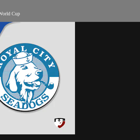
 World Cup