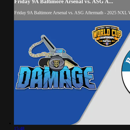
Friday 9A Baltimore Arsenal vs. ASG A...
Friday 9A Baltimore Arsenal vs. ASG Aftermath - 2025 NXL
15:48