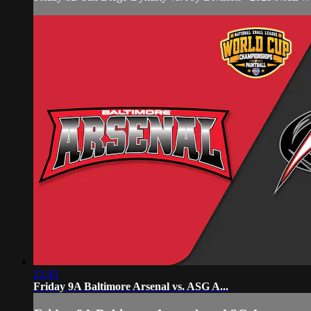
22:45
Friday 9A Baltimore Arsenal vs. ASG A...