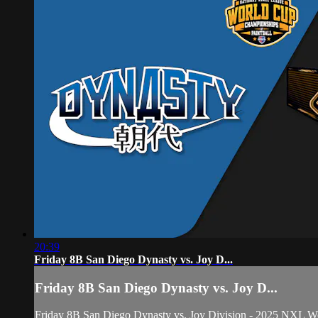
20:39
Friday 8B San Diego Dynasty vs. Joy D...
Friday 8B San Diego Dynasty vs. Joy D...
Friday 8B San Diego Dynasty vs. Joy Division - 2025 NXL W