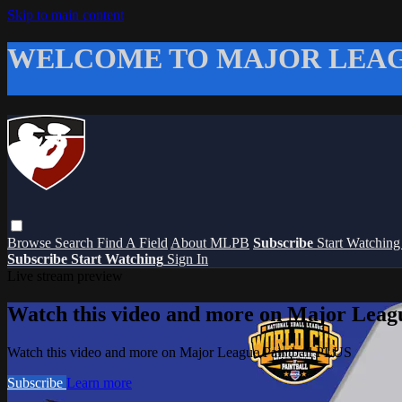
Skip to main content
WELCOME TO MAJOR LEAG
Browse
Search
Find A Field
About MLPB
Subscribe
Start Watchin
Subscribe
Start Watching
Sign In
Live stream preview
Watch this video and more on Major Leag
Watch this video and more on Major League Paintball PLUS
Subscribe
Learn more