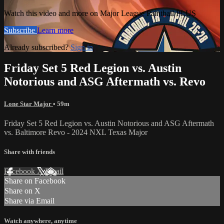
Watch this video and more on Major League Paintball PLUS
Subscribe
Learn more
Already subscribed?
Sign in
Friday Set 5 Red Legion vs. Austin
Notorious and ASG Aftermath vs. Revo
Lone Star Major
• 59m
Friday Set 5 Red Legion vs. Austin Notorious and ASG Aftermath
vs. Baltimore Revo - 2024 NXL Texas Major
Share with friends
Facebook
X
Email
Share on Facebook
Share on X
Share via Email
Watch anywhere, anytime