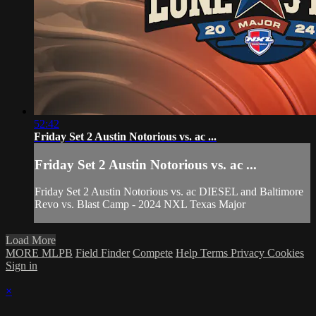
52:42
Friday Set 2 Austin Notorious vs. ac ...
Friday Set 2 Austin Notorious vs. ac ...
Friday Set 2 Austin Notorious vs. ac DIESEL and Baltimore
Revo vs. Blast Camp - 2024 NXL Texas Major
Load More
MORE MLPB
Field Finder
Compete
Help
Terms
Privacy
Cookies
Sign in
×