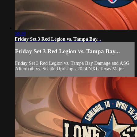
58:19
Friday Set 3 Red Legion vs. Tampa Bay...
Friday Set 3 Red Legion vs. Tampa Bay...
Friday Set 3 Red Legion vs. Tampa Bay Damage and ASG
Aftermath vs. Seattle Uprising - 2024 NXL Texas Major