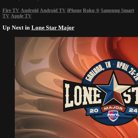
Fire TV
Android
Android TV
iPhone
Roku
®
Samsung Smart
TV
Apple TV
Up Next in
Lone Star Major