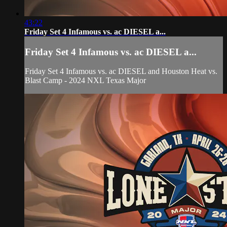
43:22
Friday Set 4 Infamous vs. ac DIESEL a...
Friday Set 4 Infamous vs. ac DIESEL a...
Friday Set 4 Infamous vs. ac DIESEL and Houston Heat vs.
Blast Camp - 2024 NXL Texas Major