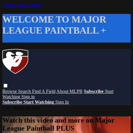
Skip to main content
WELCOME TO MAJOR
LEAGUE PAINTBALL +
Browse
Search
Find A Field
About MLPB
Subscribe
Start
Watching
Sign in
Subscribe
Start Watching
Sign In
Live stream preview
Watch this video and more on Major
League Paintball PLUS