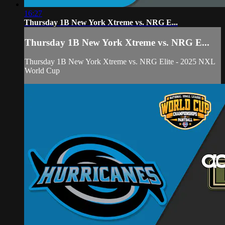
16:27
Thursday 1B New York Xtreme vs. NRG E...
Thursday 1B New York Xtreme vs. NRG E...
Thursday 1B New York Xtreme vs. NRG Elite - 2025 NXL
World Cup