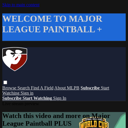
Skip to main content
WELCOME TO MAJOR
LEAGUE PAINTBALL +
Browse
Search
Find A Field
About MLPB
Subscribe
Start
Watching
Sign in
Subscribe
Start Watching
Sign In
Live stream preview
Watch this video and more on Major
League Paintball PLUS