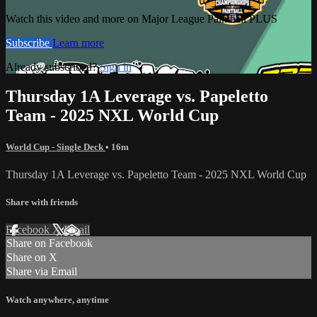
Watch this video and more on Major League Paintball PLUS
Subscribe
Learn more
Already subscribed?
Sign in
Thursday 1A Leverage vs. Papeletto
Team - 2025 NXL World Cup
World Cup - Single Deck
• 16m
Thursday 1A Leverage vs. Papeletto Team - 2025 NXL World Cup
Share with friends
Facebook
X
Email
Share on Facebook
Share on X
Share via Email
Watch anywhere, anytime