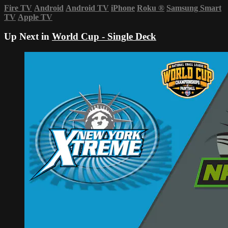
Fire TV
Android
Android TV
iPhone
Roku
®
Samsung Smart
TV
Apple TV
Up Next in
World Cup - Single Deck