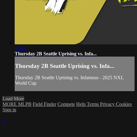
16:42
Thursday 2B Seattle Uprising vs. Infa...
Thursday 2B Seattle Uprising vs. Infa...
Thursday 2B Seattle Uprising vs. Infamous - 2025 NXL
World Cup
Load More
MORE MLPB
Field Finder
Compete
Help
Terms
Privacy
Cookies
Sign in
×