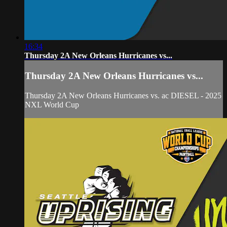
16:34
Thursday 2A New Orleans Hurricanes vs...
Thursday 2A New Orleans Hurricanes vs...
Thursday 2A New Orleans Hurricanes vs. ac DIESEL - 2025
NXL World Cup