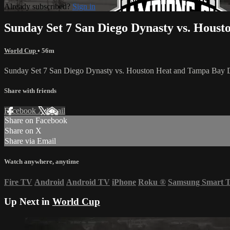
Already subscribed?
Sign in
Sunday Set 7 San Diego Dynasty vs. Hous
World Cup
• 56m
Sunday Set 7 San Diego Dynasty vs. Houston Heat and Tampa Bay
Share with friends
Facebook
X
Email
Share on Facebook
Share on X
Share via Email
Watch anywhere, anytime
Fire TV
Android
Android TV
iPhone
Roku
®
Samsung Smart 
Up Next in
World Cup