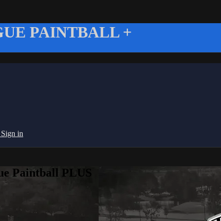
UE PAINTBALL +
g
Sign in
ue Paintball PLUS