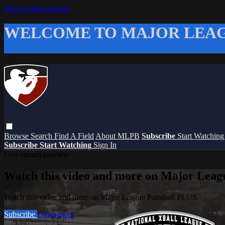
Skip to main content
WELCOME TO MAJOR LEAG
Browse
Search
Find A Field
About MLPB
Subscribe
Start Watchin
Subscribe
Start Watching
Sign In
Live stream preview
Watch this video and more on Major Leag
Watch this video and more on Major League Paintball PLUS
Subscribe
Learn more