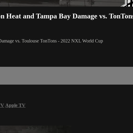
ton Heat and Tampa Bay Damage vs. TonTon
 Damage vs. Toulouse TonTons - 2022 NXL World Cup
TV
Apple TV