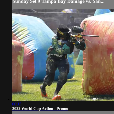
Sunday Set 9 Tampa Bay Damage vs. San...
00:15
2022 World Cup Action - Promo