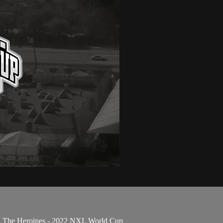
 vs. The Heroines - 2022 NXL World Cup