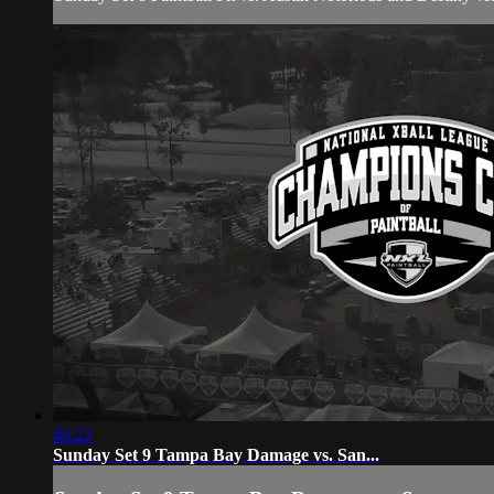
46:22
Sunday Set 9 Tampa Bay Damage vs. San...