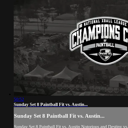
50:52
Sunday Set 8 Paintball Fit vs. Austin...
Sunday Set 8 Paintball Fit vs. Austin...
Sunday Set 8 Paintball Fit vs. Austin Notorious and Destiny