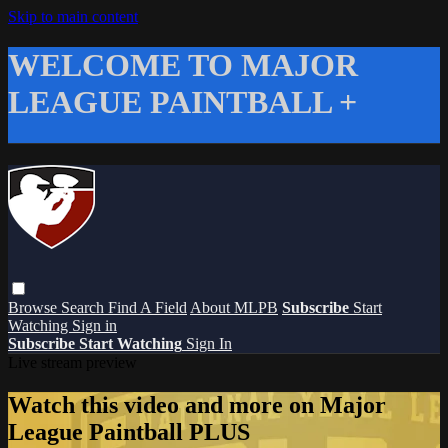
Skip to main content
WELCOME TO MAJOR
LEAGUE PAINTBALL +
Browse
Search
Find A Field
About MLPB
Subscribe
Start
Watching
Sign in
Subscribe
Start Watching
Sign In
Live stream preview
Watch this video and more on Major
League Paintball PLUS