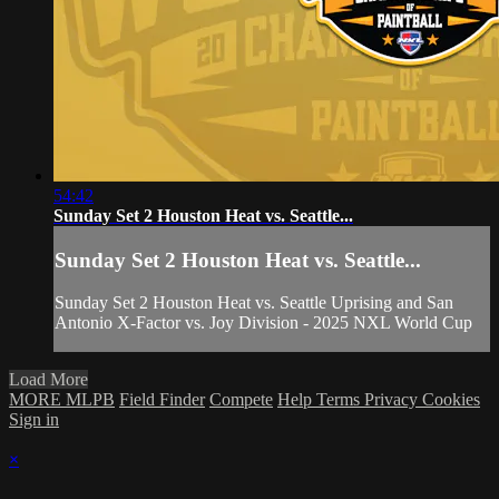
54:42
Sunday Set 2 Houston Heat vs. Seattle...
Sunday Set 2 Houston Heat vs. Seattle...
Sunday Set 2 Houston Heat vs. Seattle Uprising and San
Antonio X-Factor vs. Joy Division - 2025 NXL World Cup
Load More
MORE MLPB
Field Finder
Compete
Help
Terms
Privacy
Cookies
Sign in
×