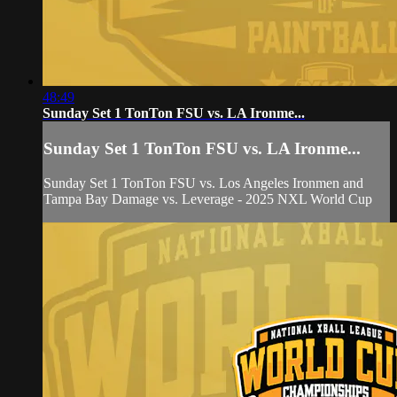
48:49
Sunday Set 1 TonTon FSU vs. LA Ironme...
Sunday Set 1 TonTon FSU vs. LA Ironme...
Sunday Set 1 TonTon FSU vs. Los Angeles Ironmen and
Tampa Bay Damage vs. Leverage - 2025 NXL World Cup