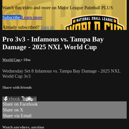
Watch this video and more on Major League Paintball PLUS
Subscribe
Learn more
Already subscribed?
Sign in
Pro 3v3 - Infamous vs. Tampa Bay
Damage - 2025 NXL World Cup
World Cup
• 18m
Wednesday Set 8 Infamous vs. Tampa Bay Damage - 2025 NXL
World Cup 3v3
Share with friends
Facebook
X
Email
Share on Facebook
Share on X
Share via Email
Watch anywhere, anytime