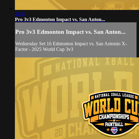
21:00
Pro 3v3 Edmonton Impact vs. San Anton...
Pro 3v3 Edmonton Impact vs. San Anton...
Wednesday Set 16 Edmonton Impact vs. San Antonio X-
Factor - 2025 World Cup 3v3