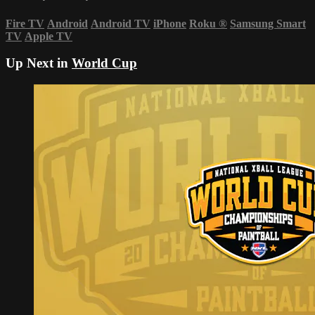
Fire TV
Android
Android TV
iPhone
Roku
®
Samsung Smart
TV
Apple TV
Up Next in
World Cup