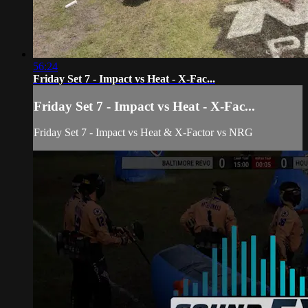
56:24
Friday Set 7 - Impact vs Heat - X-Fac...
Friday Set 7 - Impact vs Heat - X-Fac...
Friday Set 7 - Impact vs Heat & X-Factor vs NRG