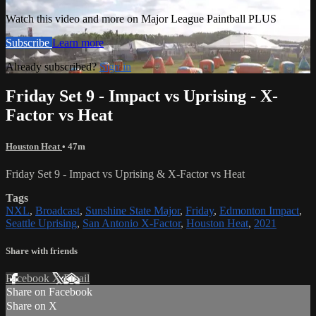
Watch this video and more on Major League Paintball PLUS
Subscribe
Learn more
Already subscribed?
Sign in
Friday Set 9 - Impact vs Uprising - X-
Factor vs Heat
Houston Heat
• 47m
Friday Set 9 - Impact vs Uprising & X-Factor vs Heat
Tags
NXL
,
Broadcast
,
Sunshine State Major
,
Friday
,
Edmonton Impact
,
Seattle Uprising
,
San Antonio X-Factor
,
Houston Heat
,
2021
Share with friends
Facebook
X
Email
Share on Facebook
Share on X