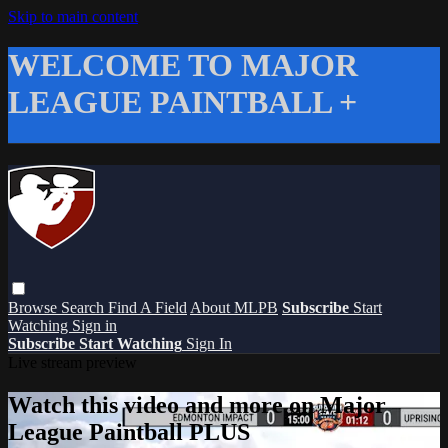
Skip to main content
WELCOME TO MAJOR
LEAGUE PAINTBALL +
Browse
Search
Find A Field
About MLPB
Subscribe
Start
Watching
Sign in
Subscribe
Start Watching
Sign In
Live stream preview
Watch this video and more on Major
League Paintball PLUS