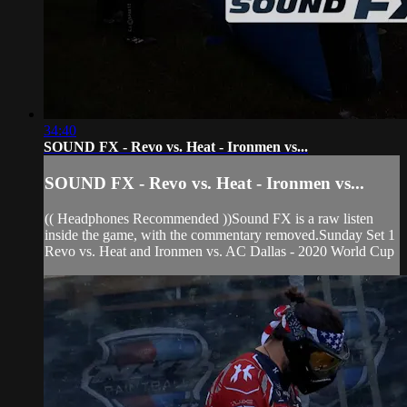
34:40
SOUND FX - Revo vs. Heat - Ironmen vs...
SOUND FX - Revo vs. Heat - Ironmen vs...
(( Headphones Recommended ))Sound FX is a raw listen
inside the game, with the commentary removed.Sunday Set 1
Revo vs. Heat and Ironmen vs. AC Dallas - 2020 World Cup