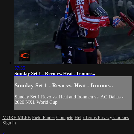
57:35
Sunday Set 1 - Revo vs. Heat - Ironme...
Sunday Set 1 - Revo vs. Heat - Ironme...
Sunday Set 1 Revo vs. Heat and Ironmen vs. AC Dallas -
2020 NXL World Cup
MORE MLPB
Field Finder
Compete
Help
Terms
Privacy
Cookies
Sign in
×