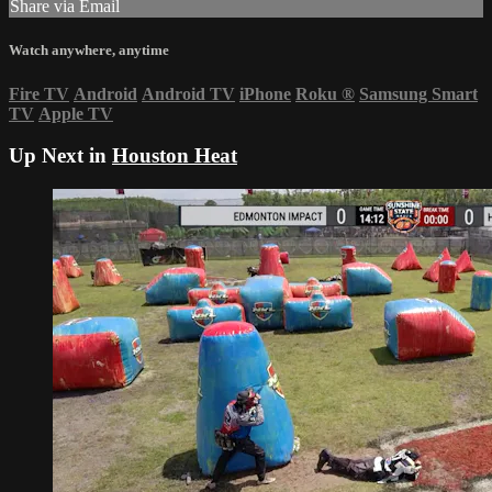
Share via Email
Watch anywhere, anytime
Fire TV
Android
Android TV
iPhone
Roku
®
Samsung Smart
TV
Apple TV
Up Next in
Houston Heat