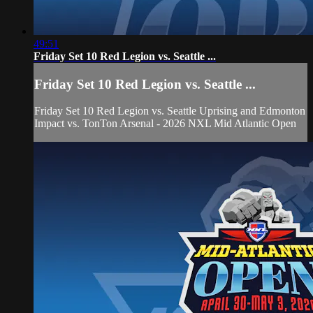
49:51
Friday Set 10 Red Legion vs. Seattle ...
Friday Set 10 Red Legion vs. Seattle ...
Friday Set 10 Red Legion vs. Seattle Uprising and Edmonton
Impact vs. TonTon Arsenal - 2026 NXL Mid Atlantic Open