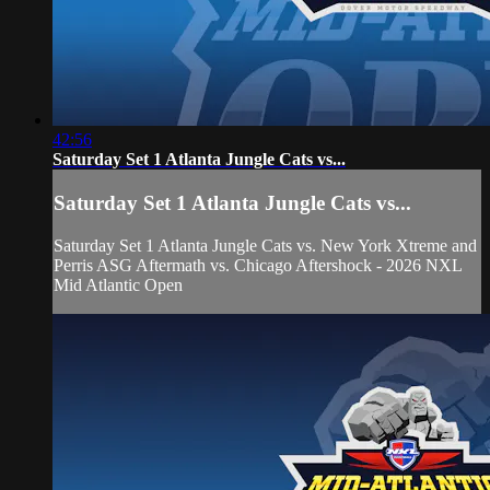
42:56
Saturday Set 1 Atlanta Jungle Cats vs...
Saturday Set 1 Atlanta Jungle Cats vs...
Saturday Set 1 Atlanta Jungle Cats vs. New York Xtreme and
Perris ASG Aftermath vs. Chicago Aftershock - 2026 NXL
Mid Atlantic Open