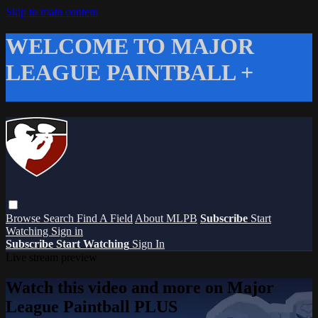
Skip to main content
WELCOME TO MAJOR
LEAGUE PAINTBALL +
Browse
Search
Find A Field
About MLPB
Subscribe
Start
Watching
Sign in
Subscribe
Start Watching
Sign In
Live stream preview
Watch this video and more on Major
League Paintball PLUS