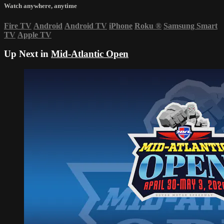
Watch anywhere, anytime
Fire TV
Android
Android TV
iPhone
Roku
®
Samsung Smart
TV
Apple TV
Up Next in
Mid-Atlantic Open