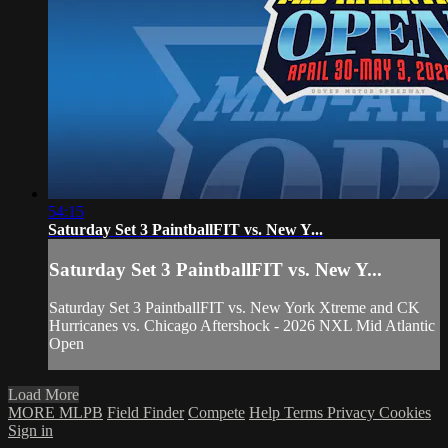
54:15
Saturday Set 3 PaintballFIT vs. New Y...
Saturday Set 3 PaintballFIT vs. New Y...
Saturday Set 3 PaintballFIT vs. New York Xtreme and CK
Hurricanes vs. Chicago Aftershock - 2026 NXL Mid Atlantic
Open
Load More
MORE MLPB
Field Finder
Compete
Help
Terms
Privacy
Cookies
Sign in