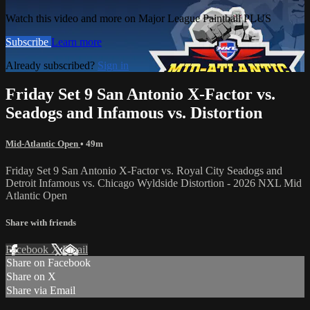
Watch this video and more on Major League Paintball PLUS
Subscribe
Learn more
Already subscribed?
Sign in
Friday Set 9 San Antonio X-Factor vs.
Seadogs and Infamous vs. Distortion
Mid-Atlantic Open
• 49m
Friday Set 9 San Antonio X-Factor vs. Royal City Seadogs and
Detroit Infamous vs. Chicago Wyldside Distortion - 2026 NXL Mid
Atlantic Open
Share with friends
Facebook
X
Email
Share on Facebook
Share on X
Share via Email