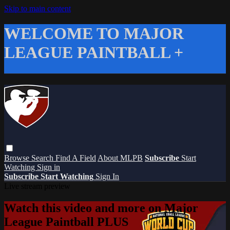
Skip to main content
WELCOME TO MAJOR
LEAGUE PAINTBALL +
Browse
Search
Find A Field
About MLPB
Subscribe
Start
Watching
Sign in
Subscribe
Start Watching
Sign In
Live stream preview
Watch this video and more on Major
League Paintball PLUS