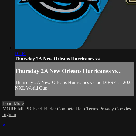
16:34
Thursday 2A New Orleans Hurricanes vs...
Thursday 2A New Orleans Hurricanes vs...
Thursday 2A New Orleans Hurricanes vs. ac DIESEL - 2025
NXL World Cup
Load More
MORE MLPB
Field Finder
Compete
Help
Terms
Privacy
Cookies
Sign in
×