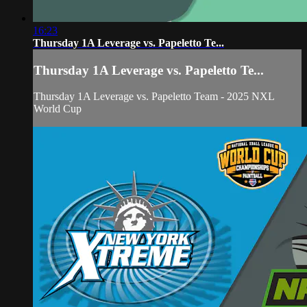
16:23
Thursday 1A Leverage vs. Papeletto Te...
Thursday 1A Leverage vs. Papeletto Te...
Thursday 1A Leverage vs. Papeletto Team - 2025 NXL
World Cup