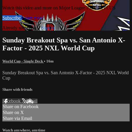
Watch this video and more on Major League Paintball PLUS
Subscribe
Learn more
Already subscribed?
Sign in
Sunday Breakout Spa vs. San Antonio X-
Factor - 2025 NXL World Cup
World Cup - Single Deck
• 16m
Sunday Breakout Spa vs. San Antonio X-Factor - 2025 NXL World
Cup
Share with friends
Facebook
X
Email
Share on Facebook
Share on X
Share via Email
Watch anywhere, anytime