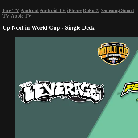
Fire TV
Android
Android TV
iPhone
Roku
®
Samsung Smart
TV
Apple TV
Up Next in
World Cup - Single Deck