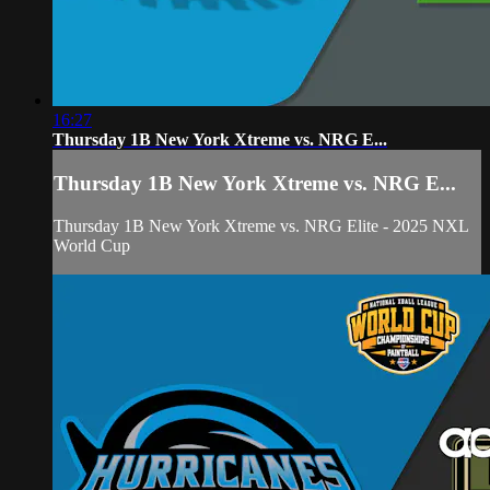
16:27
Thursday 1B New York Xtreme vs. NRG E...
Thursday 1B New York Xtreme vs. NRG E...
Thursday 1B New York Xtreme vs. NRG Elite - 2025 NXL
World Cup