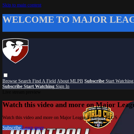
Skip to main content
WELCOME TO MAJOR LEAG
Browse
Search
Find A Field
About MLPB
Subscribe
Start Watchin
Subscribe
Start Watching
Sign In
Live stream preview
Watch this video and more on Major Leag
Watch this video and more on Major League Paintball PLUS
Subscribe
Learn more