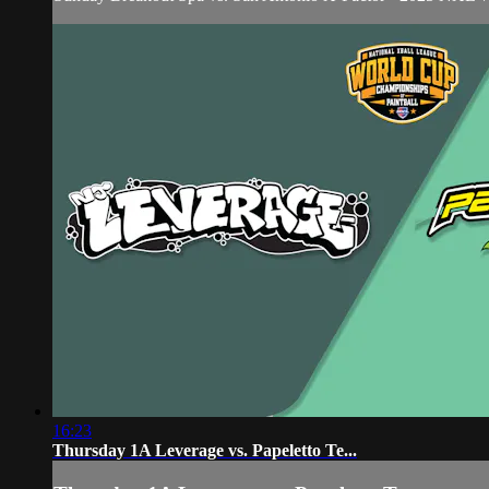
16:23
Thursday 1A Leverage vs. Papeletto Te...