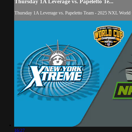
Thursday 1A Leverage vs. Papeletto Te...
Thursday 1A Leverage vs. Papeletto Team - 2025 NXL World
16:27