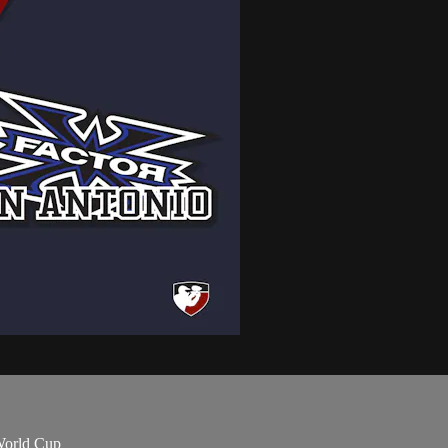
World Cup