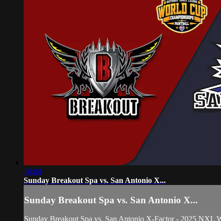
16:04
Sunday Breakout Spa vs. San Antonio X...
Sunday Breakout Spa vs. San Antonio X...
Sunday Breakout Spa vs. San Antonio X-Factor - 2025 NXL 