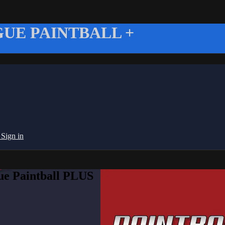
UE PAINTBALL +
g
Sign in
ue Paintball PLUS