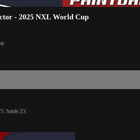
actor - 2025 NXL World Cup
up
TV
Apple TV