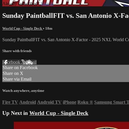
Already subscribed?
Sign in
Sunday PaintballFIT vs. San Antonio X-F
World Cup - Single Deck
• 18m
Sunday PaintballFIT vs. San Antonio X-Factor - 2025 NXL World C
Share with friends
Facebook
X
Email
Share on Facebook
Share on X
Share via Email
Watch anywhere, anytime
Fire TV
Android
Android TV
iPhone
Roku
®
Samsung Smart 
Up Next in
World Cup - Single Deck